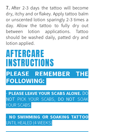
7.
After 2-3 days the tattoo will become
dry, itchy and or flakey. Apply tattoo balm
or unscented lotion sparingly 2-3 times a
day. Allow the tattoo to fully dry out
between lotion applications. Tattoo
should be washed daily, patted dry and
lotion applied.
AFTERCARE
INSTRUCTIONS
PLEASE REMEMBER THE
FOLLOWING:
-
PLEASE LEAVE YOUR SCABS ALONE.
DO
NOT
PICK YOUR SCABS,
DO NOT
SOAK
YOUR SCABS.
-
NO SWIMMING OR SOAKING TATTOO
UNTIL HEALED (4 WEEKS)