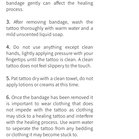
bandage gently can affect the healing
process.
3.
After removing bandage, wash the
tattoo thoroughly with warm water and a
mild unscented liquid soap.
4.
Do not use anything except clean
hands, lightly applying pressure with your
fingertips until the tattoo is clean. A clean
tattoo does not feel slippery to the touch.
5.
Pat tattoo dry with a clean towel, do not
apply lotions or creams at this time.
6.
Once the bandage has been removed it
is important to wear clothing that does
not impede with the tattoo as clothing
may stick to a healing tattoo and interfere
with the healing process. Use warm water
to seperate the tattoo from any bedding
or clothing it may become stuck to.