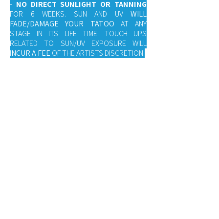
-
NO DIRECT SUNLIGHT OR TANNING
FOR 6 WEEKS. SUN AND UV
WILL
FADE/DAMAGE YOUR TATOO
AT ANY
STAGE IN ITS LIFE TIME. TOUCH UPS
RELATED TO SUN/UV EXPOSURE WILL
I
NCUR A FEE
OF THE ARTISTS DISCRETION.
-
YOU MAY BE ALLERGIC TO SOME
LOTIONS/BALMS.
IF REDNESS AND
IRRITATION OCCUR WASH THE LOTION OFF
AND CONTACT YOUR ARTIST FOR FURTHER
INSTRUCTION.
-
TOUCH UPS MAY BE REQUIRED.
THIS IS
NORMAL TATTOO PROTOCOL.
-
ONLY USE PRODUCTS RECOMMENDED
BY YOUR ARTIST
, ONLY FOLLOW ADVICE
GIVEN BY YOUR TATTOO ARTIST. FAILURE
TO DO SO MAY AFFECT THE HEALING
AND/OR LIFESPAN OF YOUR TATTOO.