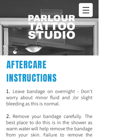
AFTERCARE
INSTRUCTIONS
1.
Leave bandage on overnight - Don't
worry about minor fluid and /or slight
bleeding as this is normal.
2.
Remove your bandage carefully. The
best place to do this is in the shower as
warm water will help remove the bandage
from your skin. Failure to remove the