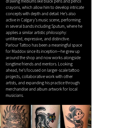
drawing mediums like black pens and pencil
crayons, which allow him to develop intricate
concepts with depth and detail. He’s also
active in Calgary’s music scene, performing
in several bands including Sputum, where he
applies a similar artistic philosophy:
unfiltered, expressive, and distinctive.
Parlour Tattoo has been a meaningful space
for Maddox since its inception—he grew up
around the shop and now works alongside
longtime friends and mentors. Looking
ahead, he’s focused on larger-scale tattoo
projects, collaborative work with other
artists, and expanding his practice through
merchandise and album artwork for local
musicians.