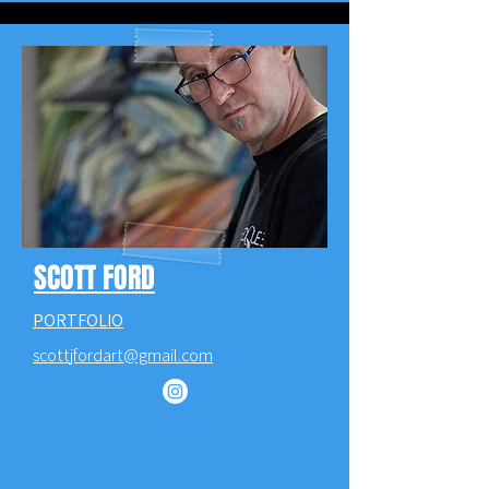
SCOTT FORD
PORTFOLIO
scottjfordart@gmail.com