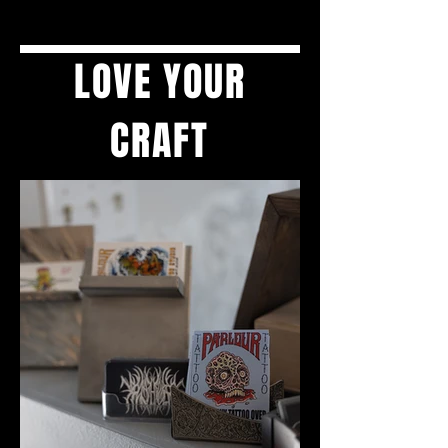
LOVE YOUR
CRAFT