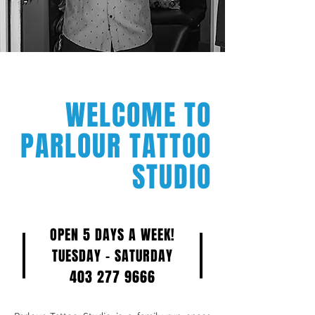
WELCOME TO
PARLOUR TATTOO
STUDIO
OPEN 5 DAYS A WEEK!
TUESDAY - SATURDAY
403 277 9666