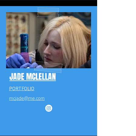
JADE MCLELLAN
PORTFOLIO
mcjade@me.com