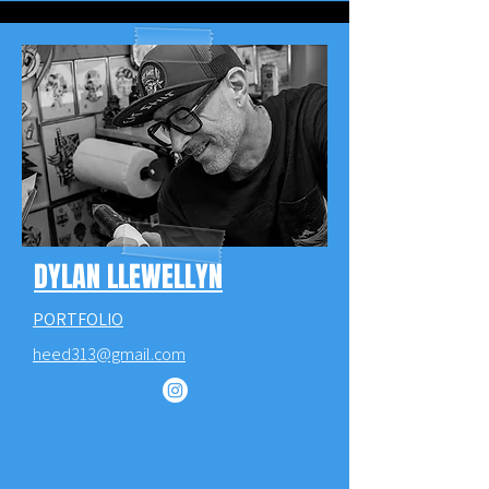
DYLAN LLEWELLYN
PORTFOLIO
heed313@gmail.com