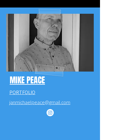
MIKE PEACE
PORTFOLIO
janmichaelpeace@gmail.com