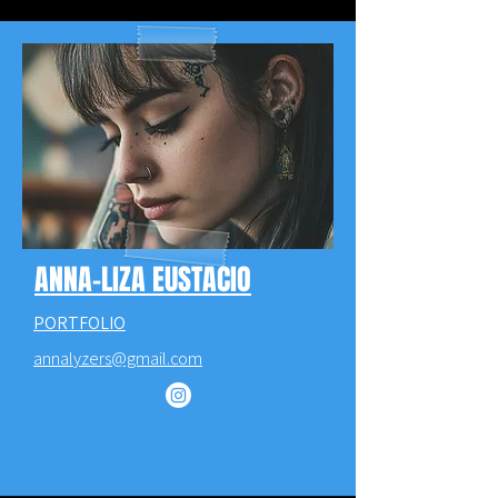
ANNA-LIZA EUSTACIO
PORTFOLIO
annalyzers@gmail.com