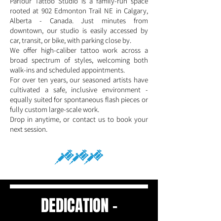
Parlour Tattoo Studio is a family-run space
rooted at 902 Edmonton Trail NE in Calgary,
Alberta - Canada. Just minutes from
downtown, our studio is easily accessed by
car, transit, or bike, with parking close by.
We offer high-caliber tattoo work across a
broad spectrum of styles, welcoming both
walk-ins and scheduled appointments.
For over ten years, our seasoned artists have
cultivated a safe, inclusive environment -
equally suited for spontaneous flash pieces or
fully custom large-scale work.
Drop in anytime, or contact us to book your
next session.
DEDICATION -