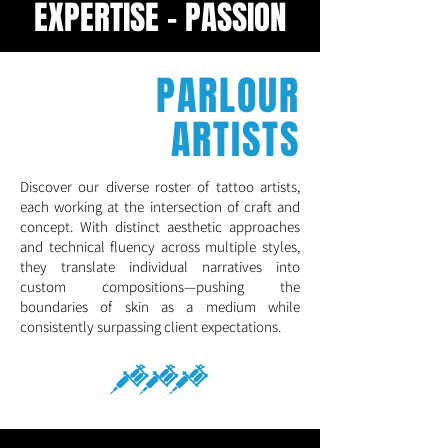
EXPERTISE - PASSION
PARLOUR
ARTISTS
Discover our diverse roster of tattoo artists,
each working at the intersection of craft and
concept. With distinct aesthetic approaches
and technical fluency across multiple styles,
they translate individual narratives into
custom compositions—pushing the
boundaries of skin as a medium while
consistently surpassing client expectations.