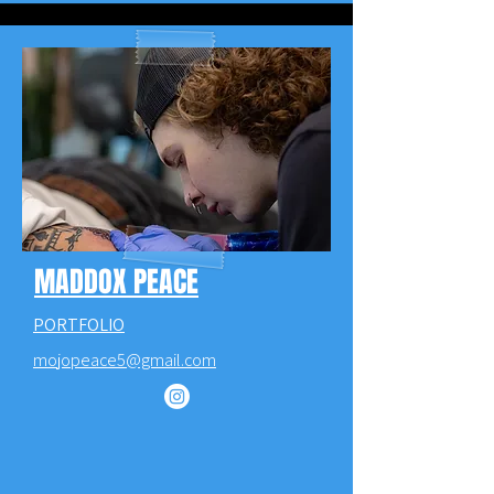
MADDOX PEACE
PORTFOLIO
mojopeace5@gmail.com